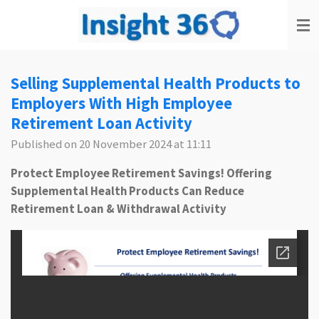
Skip
to
main
content
Selling Supplemental Health Products to
Employers With High Employee
Retirement Loan Activity
Published on 20 November 2024 at 11:11
Protect Employee Retirement Savings!
Offering
Supplemental Health Products
Can Reduce
Retirement Loan & Withdrawal Activity