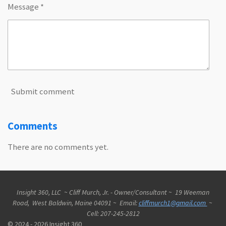
Message *
Submit comment
Comments
There are no comments yet.
Insight 360, LLC ~ Cliff Murch, Jr. - Owner/Consultant ~ 19 Weeman
Road, West Baldwin, Maine 04091 ~ Email:
cliffmurch1@gmail.com
~
Cell: 207-245-2812
© 2024 - 2026 Insight 360