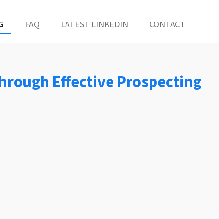
G
FAQ
LATEST LINKEDIN
CONTACT
 Through Effective Prospecting