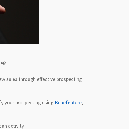
! 📢
ew sales through effective prospecting
lify your prospecting using
Benefeature
,
oan activity