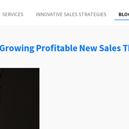
SERVICES
INNOVATIVE SALES STRATEGIES
BLO
2: Growing Profitable New Sales