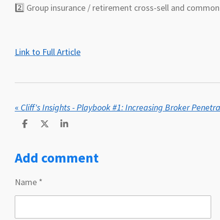
2️⃣ Group insurance / retirement cross-sell and comm
Link to Full Article
«
Cliff's Insights - Playbook #1: Increasing Broker Penetr
S
S
S
h
h
h
a
a
a
Add comment
r
r
r
e
e
e
Name *