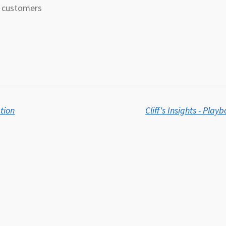
on customers
ation