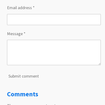
Email address *
Message *
Submit comment
Comments