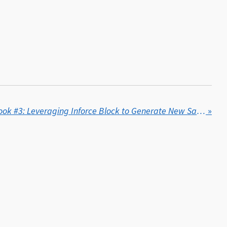
Cliff's Insights - Playbook #3: Leveraging Inforce Block to Generate New Sales
»