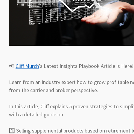
📢
Cliff Murch
’s Latest Insights Playbook Article is Here
Learn from an industry expert how to grow profitable n
from the carrier and broker perspective.
In this article, Cliff explains 5 proven strategies to simp
with a detailed guide on:
1️⃣ Selling supplemental products based on retirement l